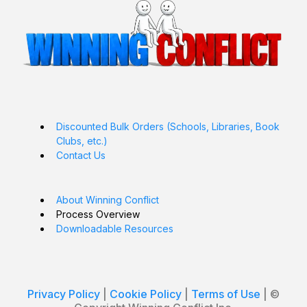
Discounted Bulk Orders (Schools, Libraries, Book
Clubs, etc.)
Contact Us
About Winning Conflict
Process Overview
Downloadable Resources
Privacy Policy
|
Cookie Policy
|
Terms of Use
| ©