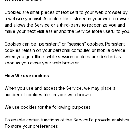
Cookies are small pieces of text sent to your web browser by
a website you visit. A cookie file is stored in your web browser
and allows the Service or a third-party to recognize you and
make your next visit easier and the Service more useful to you.
Cookies can be “persistent” or “session” cookies. Persistent
cookies remain on your personal computer or mobile device
when you go offline, while session cookies are deleted as
soon as you close your web browser.
How We use cookies
When you use and access the Service, we may place a
number of cookies files in your web browser.
We use cookies for the following purposes:
To enable certain functions of the ServiceTo provide analytics
To store your preferences