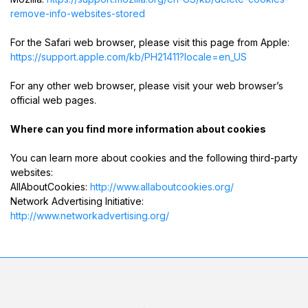
remove-info-websites-stored
For the Safari web browser, please visit this page from Apple:
https://support.apple.com/kb/PH21411?locale=en_US
For any other web browser, please visit your web browser’s
official web pages.
Where can you find more information about cookies
You can learn more about cookies and the following third-party
websites:
AllAboutCookies:
http://www.allaboutcookies.org/
Network Advertising Initiative:
http://www.networkadvertising.org/