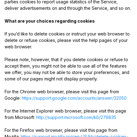
parties cookies to report usage statistics of the Service,
deliver advertisements on and through the Service, and so on.
What are your choices regarding cookies
If you’d like to delete cookies or instruct your web browser to
delete or refuse cookies, please visit the help pages of your
web browser.
Please note, however, that if you delete cookies or refuse to
accept them, you might not be able to use all of the features
we offer, you may not be able to store your preferences, and
some of our pages might not display properly.
For the Chrome web browser, please visit this page from
Google:
https://support.google.com/accounts/answer/32050
For the Internet Explorer web browser, please visit this page
from Microsoft:
http://support.microsoft.com/kb/278835
For the Firefox web browser, please visit this page from
Mozilla:
https://support.mozilla.org/en-US/kb/delete-cookies-