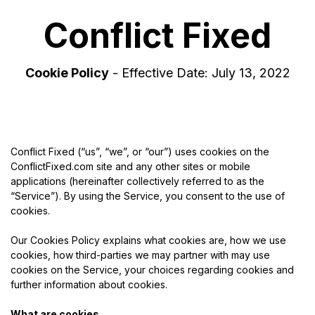
Conflict Fixed
Cookie Policy
- Effective Date: July 13, 2022
Conflict Fixed (“us”, “we”, or “our”) uses cookies on the
ConflictFixed.com site and any other sites or mobile
applications (hereinafter collectively referred to as the
“Service”). By using the Service, you consent to the use of
cookies.
Our Cookies Policy explains what cookies are, how we use
cookies, how third-parties we may partner with may use
cookies on the Service, your choices regarding cookies and
further information about cookies.
What are cookies