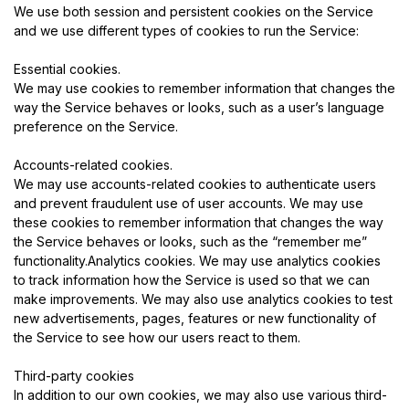
We use both session and persistent cookies on the Service
and we use different types of cookies to run the Service:
Essential cookies.
We may use cookies to remember information that changes the
way the Service behaves or looks, such as a user’s language
preference on the Service.
Accounts-related cookies.
We may use accounts-related cookies to authenticate users
and prevent fraudulent use of user accounts. We may use
these cookies to remember information that changes the way
the Service behaves or looks, such as the “remember me”
functionality.Analytics cookies. We may use analytics cookies
to track information how the Service is used so that we can
make improvements. We may also use analytics cookies to test
new advertisements, pages, features or new functionality of
the Service to see how our users react to them.
Third-party cookies
In addition to our own cookies, we may also use various third-